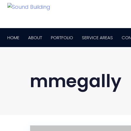
HOME
ABOUT
PORTFOLIO
SERVICE AREAS
CON
mmegally