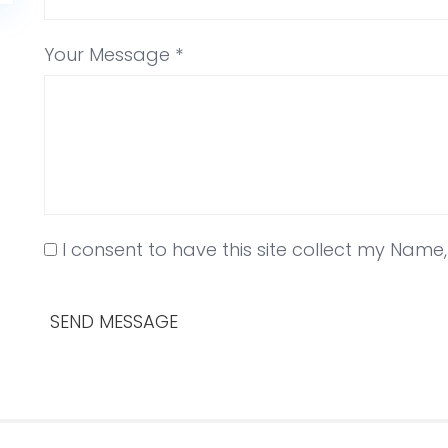
Your Message *
I consent to have this site collect my Name
SEND MESSAGE