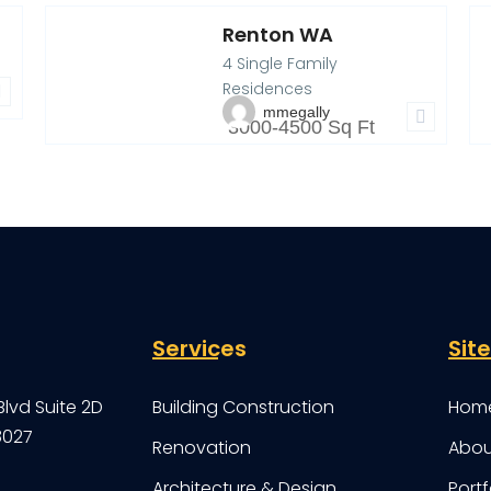
Renton WA
910 Renton Ave S,
9
4 Single Family
Renton, WA
4
P
Residences
mmegally
3000-4500 Sq Ft
Services
Sit
Blvd Suite 2D
Building Construction
Hom
8027
Renovation
Abou
Architecture & Design
Portf