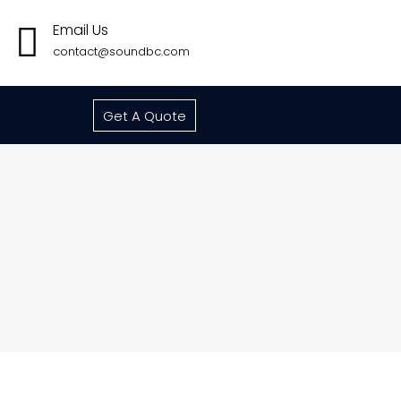
Email Us
contact@soundbc.com
Get A Quote