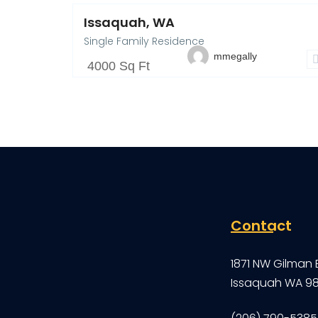
Issaquah, WA
Single Family Residence
mmegally
4000 Sq Ft
Contact
1871 NW Gilman 
Issaquah WA 9