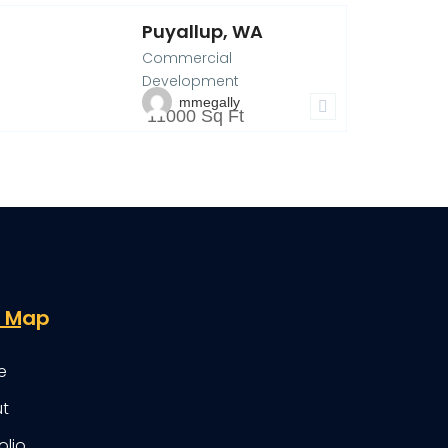
Puyallup, WA
03 40th AVE SW,
Commercial
uyallup, WA
14
Development
mmegally
11000 Sq Ft
e Map
e
t
olio