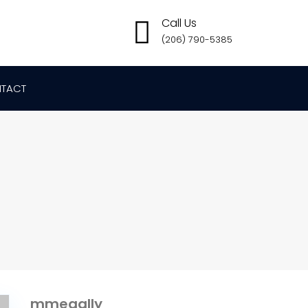
Call Us
(206) 790-5385
TACT
mmegally