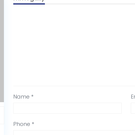
Name *
E
Phone *