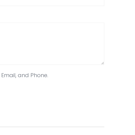
, Email, and Phone.