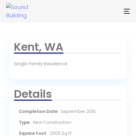
To
na
Kent, WA
Single Family Residence
Details
Completion Date
: September 2010
Type
: New Construction
Square Foot
: 2500 Sq Ft