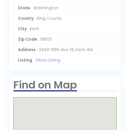
State
: Washington
County
: King County
City
: Kent
Zip Code
: 98031
Address
: 23431 119th Ave SE, Kent, WA
Listing
:
Zillow Listing
Find on Map