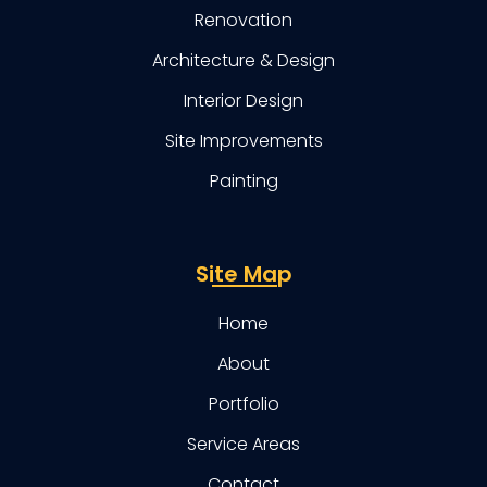
Renovation
Architecture & Design
Interior Design
Site Improvements
Painting
Site Map
Home
About
Portfolio
Service Areas
Contact