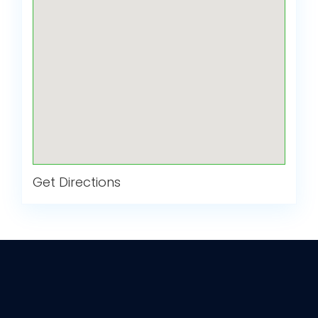
Get Directions