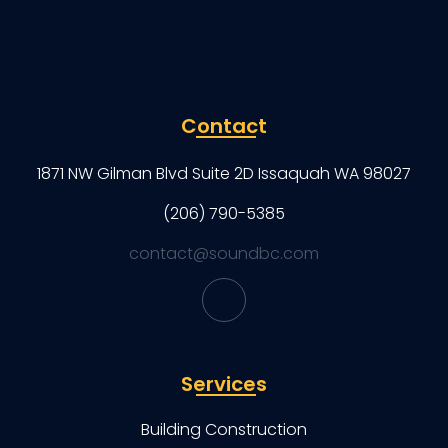
Contact
1871 NW Gilman Blvd Suite 2D Issaquah WA 98027
(206) 790-5385
contact@soundbc.com
Services
Building Construction