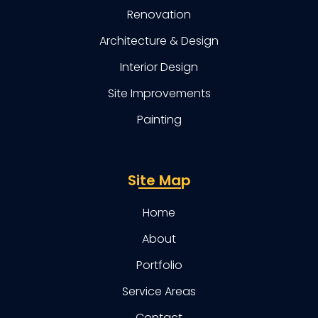
Renovation
Architecture & Design
Interior Design
Site Improvements
Painting
Site Map
Home
About
Portfolio
Service Areas
Contact