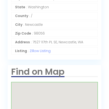
State
: Washington
County
: /
City
: Newcastle
Zip Code
: 98056
Address
: 7527 117th PL SE, Newcastle, WA
Listing
:
Zillow Listing
Find on Map