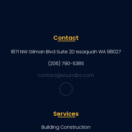
Contact
1871 NW Gilman Blvd Suite 2D Issaquah WA 98027
(206) 790-5385
contact@soundbc.com
Services
Building Construction