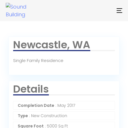
To
na
Newcastle, WA
Single Family Residence
Details
Completion Date
: May 2017
Type
: New Construction
Square Foot
: 5000 Sq Ft