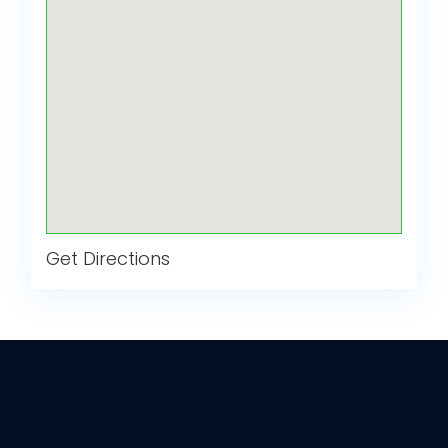
Get Directions